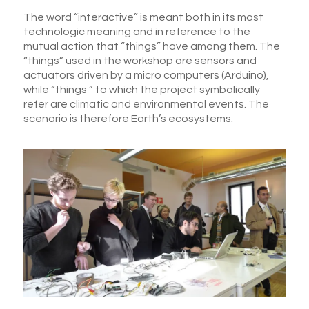
The word “interactive” is meant both in its most
technologic meaning and in reference to the
mutual action that “things” have among them. The
“things” used in the workshop are sensors and
actuators driven by a micro computers (Arduino),
while “things ” to which the project symbolically
refer are climatic and environmental events. The
scenario is therefore Earth’s ecosystems.