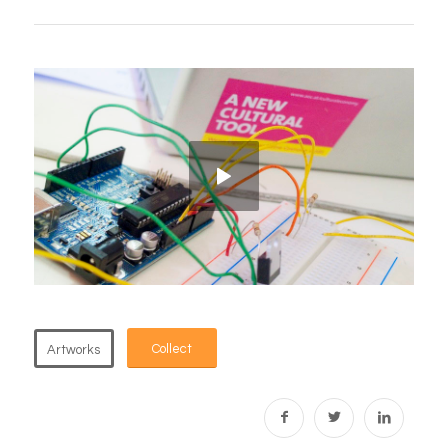
Collect
Artworks