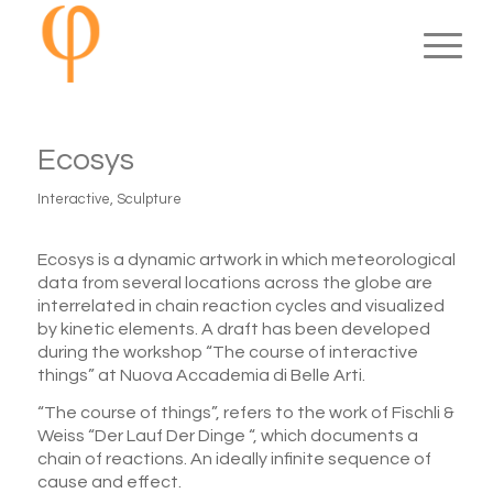
Ecosys
Interactive
,
Sculpture
Ecosys is a dynamic artwork in which meteorological
data from several locations across the globe are
interrelated in chain reaction cycles and visualized
by kinetic elements. A draft has been developed
during the workshop “The course of interactive
things” at Nuova Accademia di Belle Arti.
“The course of things”, refers to the work of Fischli &
Weiss “Der Lauf Der Dinge “, which documents a
chain of reactions. An ideally infinite sequence of
cause and effect.